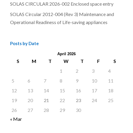
SOLAS CIRCULAR 2026-002 Enclosed space entry
SOLAS Circular 2012-004 (Rev 3) Maintenance and
Operational Readiness of Life-saving appliances
Posts by Date
April 2026
S
M
T
W
T
F
S
1
2
3
4
5
6
7
8
9
10
11
12
13
14
15
16
17
18
19
20
21
22
23
24
25
26
27
28
29
30
« Mar