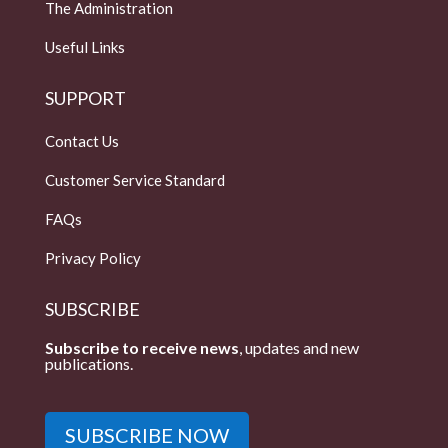
The Administration
Useful Links
SUPPORT
Contact Us
Customer Service Standard
FAQs
Privacy Policy
SUBSCRIBE
Subscribe to receive news
, updates and new
publications.
SUBSCRIBE NOW