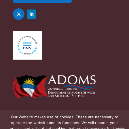
Our Website makes use of cookies. These are necessary to
operate the website and its functions. We will respect your
privacy and will not set cookies that aren't necessary for the