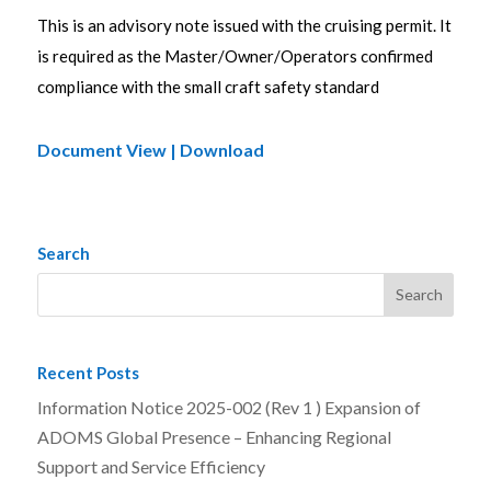
This is an advisory note issued with the cruising permit. It
is required as the Master/Owner/Operators confirmed
compliance with the small craft safety standard
Document View | Download
Search
Recent Posts
Information Notice 2025-002 (Rev 1 ) Expansion of
ADOMS Global Presence – Enhancing Regional
Support and Service Efficiency