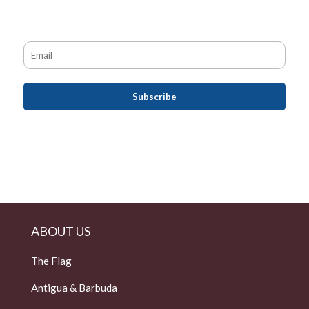
ABOUT US
The Flag
Antigua & Barbuda