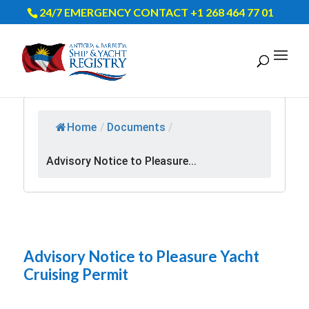
24/7 EMERGENCY CONTACT +1 268 464 77 01
Home
/
Documents
/
Advisory Notice to Pleasure...
Advisory Notice to Pleasure Yacht
Cruising Permit