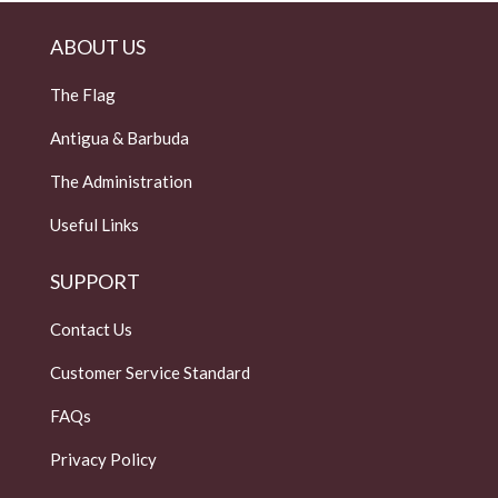
ABOUT US
The Flag
Antigua & Barbuda
The Administration
Useful Links
SUPPORT
Contact Us
Customer Service Standard
FAQs
Privacy Policy