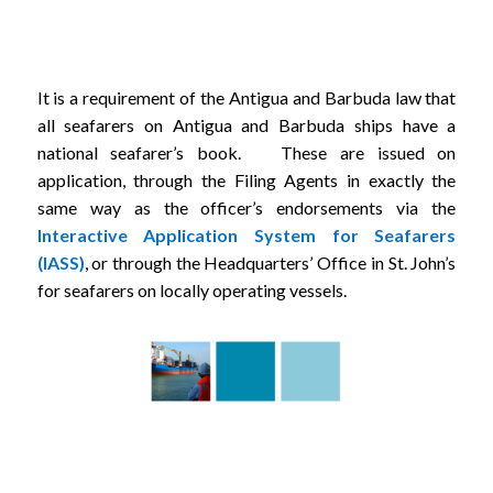
It is a requirement of the Antigua and Barbuda law that
all seafarers on Antigua and Barbuda ships have a
national seafarer’s book. These are issued on
application, through the Filing Agents in exactly the
same way as the officer’s endorsements via the
Interactive Application System for Seafarers
(IASS)
, or through the Headquarters’ Office in St. John’s
for seafarers on locally operating vessels.