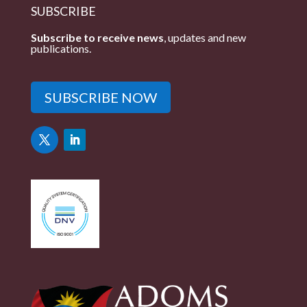
SUBSCRIBE
Subscribe to receive news
, updates and new
publications.
SUBSCRIBE NOW