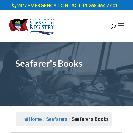
24/7 EMERGENCY CONTACT +1 268 464 77 01
Seafarer's Books
Home
/
Seafarers
/
Seafarer’s Books