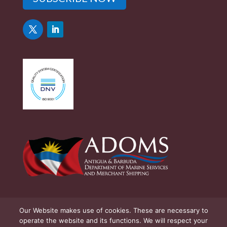
Our Website makes use of cookies. These are necessary to
operate the website and its functions. We will respect your