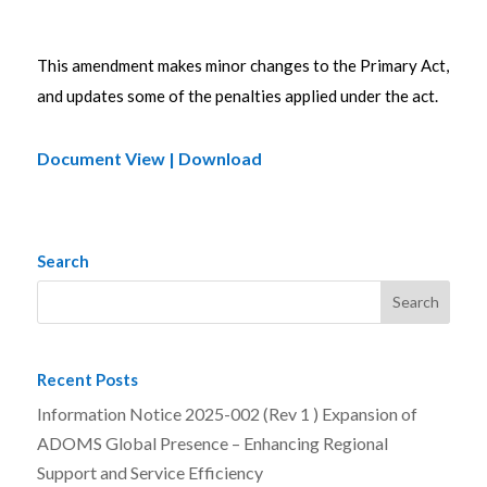
This amendment makes minor changes to the Primary Act,
and updates some of the penalties applied under the act.
Document View | Download
Search
Recent Posts
Information Notice 2025-002 (Rev 1 ) Expansion of
ADOMS Global Presence – Enhancing Regional
Support and Service Efficiency