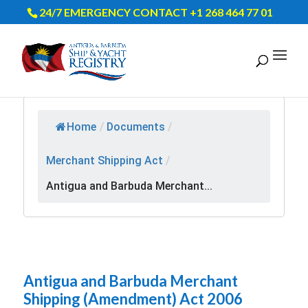
24/7 EMERGENCY CONTACT +1 268 464 77 01
Home
/
Documents
/
Merchant Shipping Act
/
Antigua and Barbuda Merchant...
Antigua and Barbuda Merchant
Shipping (Amendment) Act 2006