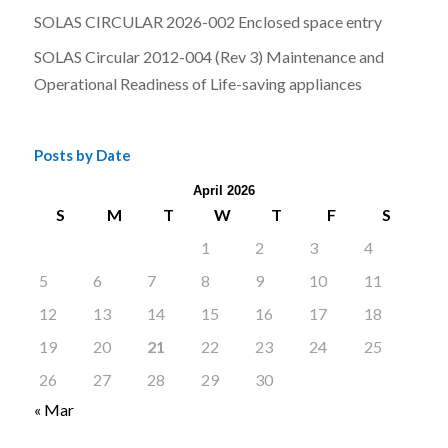
SOLAS CIRCULAR 2026-002 Enclosed space entry
SOLAS Circular 2012-004 (Rev 3) Maintenance and
Operational Readiness of Life-saving appliances
Posts by Date
April 2026
S
M
T
W
T
F
S
1
2
3
4
5
6
7
8
9
10
11
12
13
14
15
16
17
18
19
20
21
22
23
24
25
26
27
28
29
30
« Mar