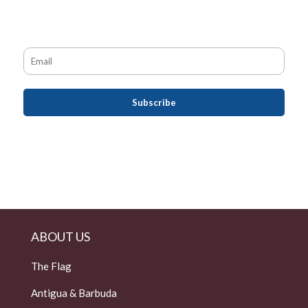
ABOUT US
The Flag
Antigua & Barbuda