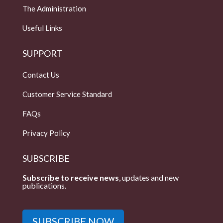
The Administration
Useful Links
SUPPORT
Contact Us
Customer Service Standard
FAQs
Privacy Policy
SUBSCRIBE
Subscribe to receive news
, updates and new
publications.
SUBSCRIBE NOW