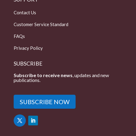
Contact Us
Customer Service Standard
FAQs
Privacy Policy
SUBSCRIBE
Subscribe to receive news
, updates and new
publications.
SUBSCRIBE NOW