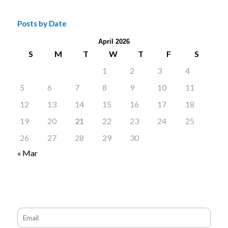
Posts by Date
April 2026
S
M
T
W
T
F
S
1
2
3
4
5
6
7
8
9
10
11
12
13
14
15
16
17
18
19
20
21
22
23
24
25
26
27
28
29
30
« Mar