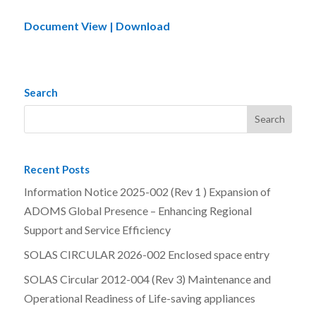
Document View | Download
Search
Recent Posts
Information Notice 2025-002 (Rev 1 ) Expansion of
ADOMS Global Presence – Enhancing Regional
Support and Service Efficiency
SOLAS CIRCULAR 2026-002 Enclosed space entry
SOLAS Circular 2012-004 (Rev 3) Maintenance and
Operational Readiness of Life-saving appliances