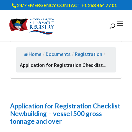
24/7 EMERGENCY CONTACT +1 268 464 77 01
Home
/
Documents
/
Registration
/
Application for Registration Checklist...
Application for Registration Checklist
Newbuilding – vessel 500 gross
tonnage and over