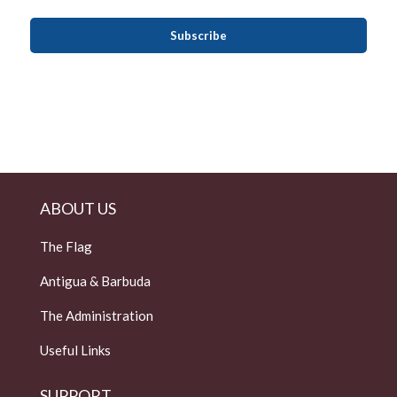
ABOUT US
The Flag
Antigua & Barbuda
The Administration
Useful Links
SUPPORT