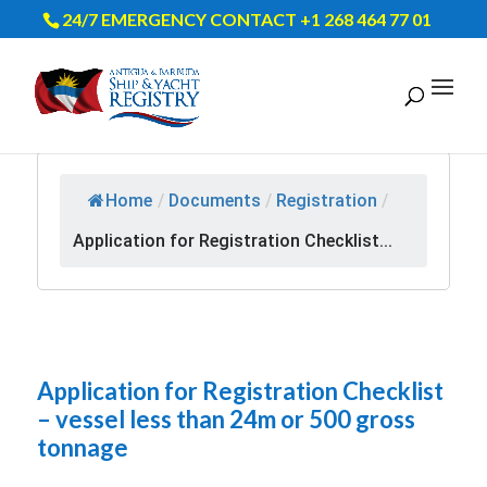
24/7 EMERGENCY CONTACT +1 268 464 77 01
Home
/
Documents
/
Registration
/
Application for Registration Checklist...
Application for Registration Checklist
– vessel less than 24m or 500 gross
tonnage