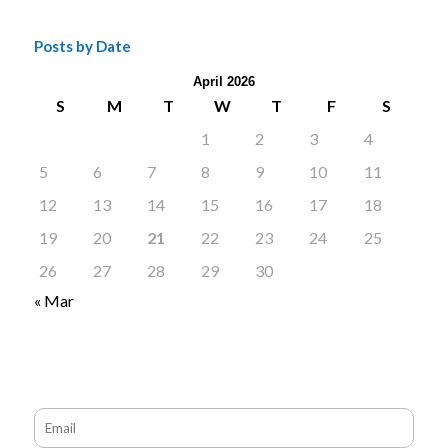
Posts by Date
April 2026
S
M
T
W
T
F
S
1
2
3
4
5
6
7
8
9
10
11
12
13
14
15
16
17
18
19
20
21
22
23
24
25
26
27
28
29
30
« Mar