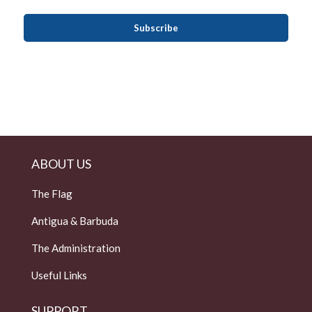
ABOUT US
The Flag
Antigua & Barbuda
The Administration
Useful Links
SUPPORT