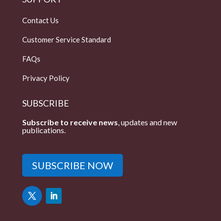
Contact Us
Customer Service Standard
FAQs
Privacy Policy
SUBSCRIBE
Subscribe to receive news
, updates and new
publications.
SUBSCRIBE NOW