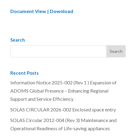
Document View | Download
Search
Recent Posts
Information Notice 2025-002 (Rev 1 ) Expansion of
ADOMS Global Presence – Enhancing Regional
Support and Service Efficiency
SOLAS CIRCULAR 2026-002 Enclosed space entry
SOLAS Circular 2012-004 (Rev 3) Maintenance and
Operational Readiness of Life-saving appliances