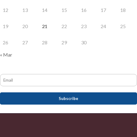
12
13
14
15
16
17
18
19
20
21
22
23
24
25
26
27
28
29
30
« Mar