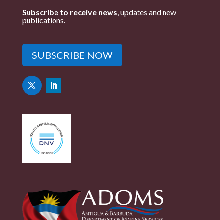
Subscribe to receive news
, updates and new
publications.
SUBSCRIBE NOW