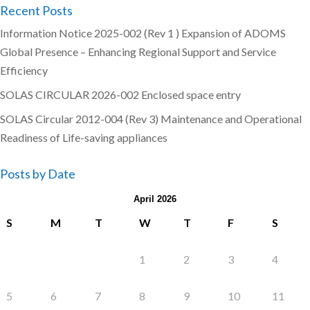
Recent Posts
Information Notice 2025-002 (Rev 1 ) Expansion of ADOMS
Global Presence – Enhancing Regional Support and Service
Efficiency
SOLAS CIRCULAR 2026-002 Enclosed space entry
SOLAS Circular 2012-004 (Rev 3) Maintenance and Operational
Readiness of Life-saving appliances
Posts by Date
April 2026
S
M
T
W
T
F
S
1
2
3
4
5
6
7
8
9
10
11