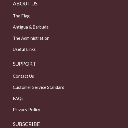
ABOUT US
The Flag
Antigua & Barbuda
The Administration
Useful Links
SUPPORT
Contact Us
Customer Service Standard
FAQs
Privacy Policy
SUBSCRIBE