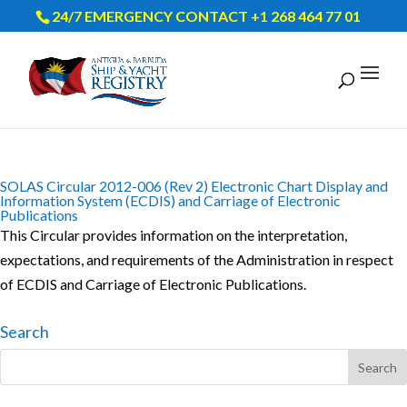
24/7 EMERGENCY CONTACT +1 268 464 77 01
SOLAS Circular 2012-006 (Rev 2) Electronic Chart Display and
Information System (ECDIS) and Carriage of Electronic
Publications
This Circular provides information on the interpretation,
expectations, and requirements of the Administration in respect
of ECDIS and Carriage of Electronic Publications.
Search