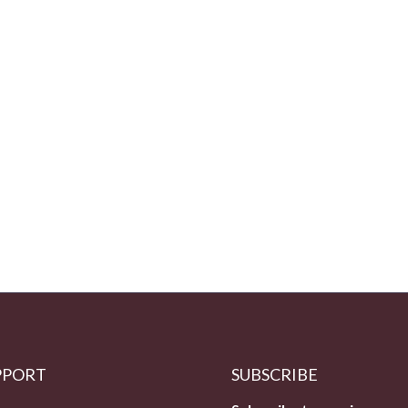
PPORT
SUBSCRIBE