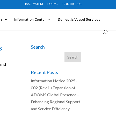
IASS SYSTEM
FORMS
CONTACT US
rs
Information Center
Domestic Vessel Services
s
Search
 and
Recent Posts
Information Notice 2025-
002 (Rev 1 ) Expansion of
ADOMS Global Presence –
Enhancing Regional Support
and Service Efficiency