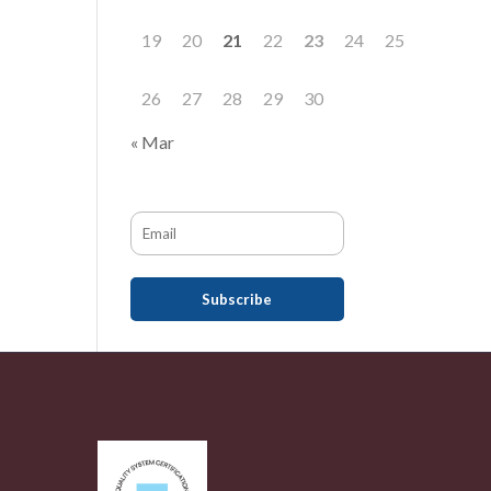
19
20
21
22
23
24
25
26
27
28
29
30
« Mar