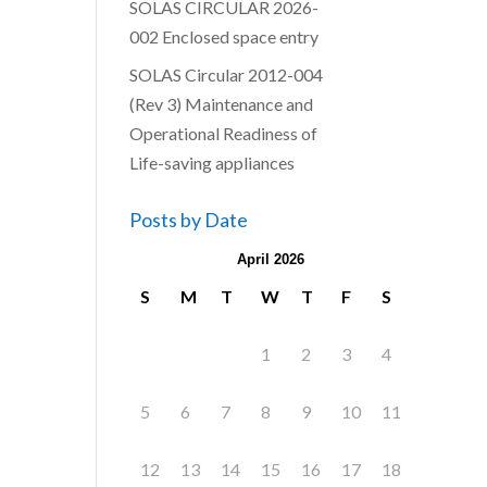
SOLAS CIRCULAR 2026-
002 Enclosed space entry
SOLAS Circular 2012-004
(Rev 3) Maintenance and
Operational Readiness of
Life-saving appliances
Posts by Date
April 2026
S
M
T
W
T
F
S
1
2
3
4
5
6
7
8
9
10
11
12
13
14
15
16
17
18