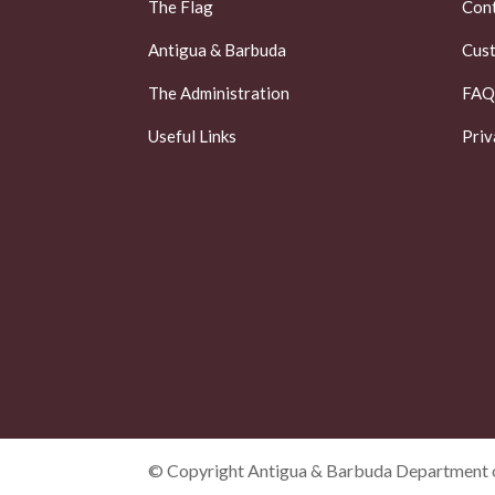
The Flag
Cont
Antigua & Barbuda
Cust
The Administration
FAQ
Useful Links
Priv
© Copyright Antigua & Barbuda Department o