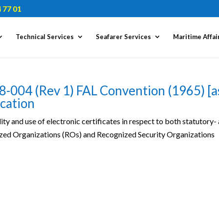
 77 01
Technical Services
Seafarer Services
Maritime Affai
8-004 (Rev 1) FAL Convention (1965) [a
ication
ity and use of electronic certificates in respect to both statutory-
nized Organizations (ROs) and Recognized Security Organizations