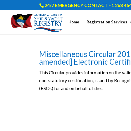
24/7 EMERGENCY CONTACT +1 268 464
Home
Registration Services
Miscellaneous Circular 201
amended] Electronic Certif
This Circular provides information on the valid
non-statutory certification, issued by Recog
(RSOs) for and on behalf of the...