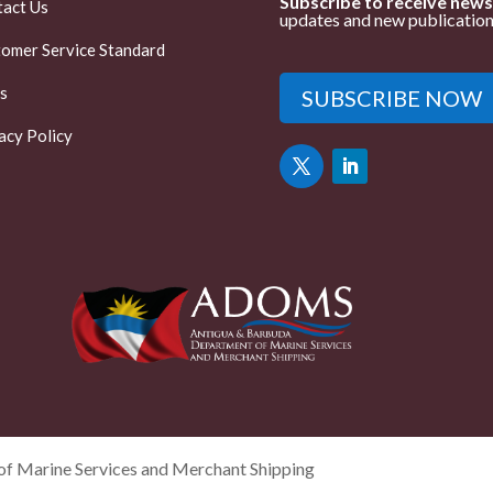
Subscribe to receive news
act Us
updates and new publication
omer Service Standard
s
SUBSCRIBE NOW
acy Policy
f Marine Services and Merchant Shipping