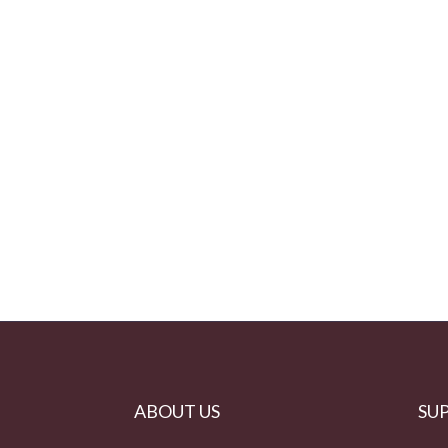
ABOUT US
SU