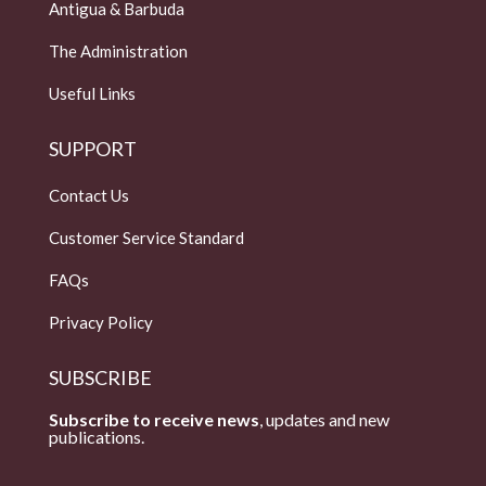
Antigua & Barbuda
The Administration
Useful Links
SUPPORT
Contact Us
Customer Service Standard
FAQs
Privacy Policy
SUBSCRIBE
Subscribe to receive news
, updates and new
publications.