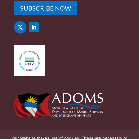
SUBSCRIBE NOW
Our Website makes use of cookies. These are necessary to