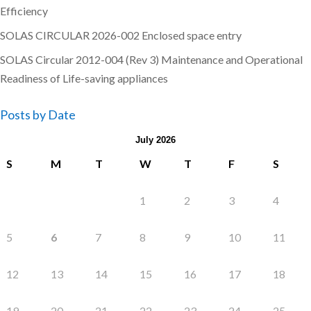
Efficiency
SOLAS CIRCULAR 2026-002 Enclosed space entry
SOLAS Circular 2012-004 (Rev 3) Maintenance and Operational
Readiness of Life-saving appliances
Posts by Date
July 2026
S
M
T
W
T
F
S
1
2
3
4
5
6
7
8
9
10
11
12
13
14
15
16
17
18
19
20
21
22
23
24
25