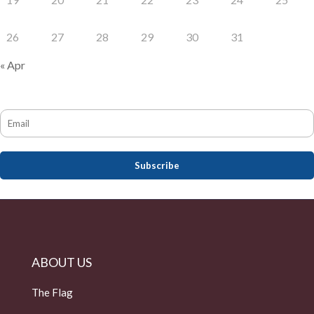
26
27
28
29
30
31
« Apr
ABOUT US
The Flag