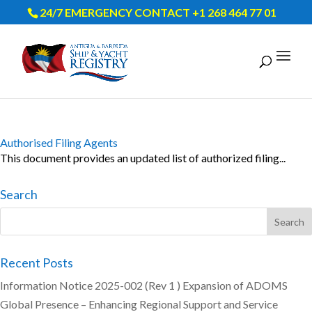
24/7 EMERGENCY CONTACT +1 268 464 77 01
Authorised Filing Agents
This document provides an updated list of authorized filing...
Search
Recent Posts
Information Notice 2025-002 (Rev 1 ) Expansion of ADOMS
Global Presence – Enhancing Regional Support and Service