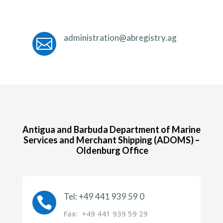
administration@abregistry.ag

Antigua and Barbuda Department of Marine
Services and Merchant Shipping (ADOMS) –
Oldenburg Office
Tel: +49 441 939 59 0

Fax: +49 441 939 59 29