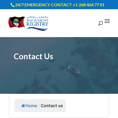
24/7 EMERGENCY CONTACT +1 268 464 77 01
Contact Us
Home
/
Contact us