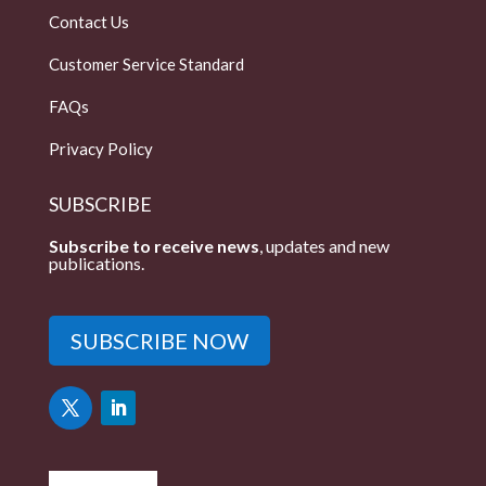
Contact Us
Customer Service Standard
FAQs
Privacy Policy
SUBSCRIBE
Subscribe to receive news
, updates and new
publications.
SUBSCRIBE NOW