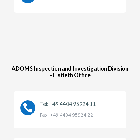
ADOMS Inspection and Investigation Division
– Elsfleth Office
Tel: +49 4404 95924 11

Fax: +49 4404 95924 22