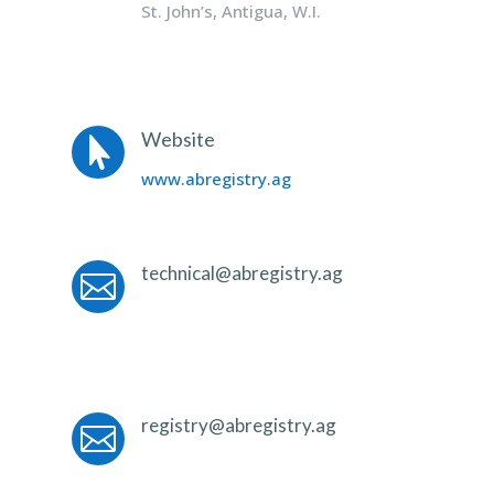
St. John’s, Antigua, W.I.
Website

www.abregistry.ag
technical@abregistry.ag

registry@abregistry.ag
