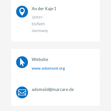
An der Kaje 1

26931
Elsfleth
Germany
Website

www.adomsiid.org
adomsiid@marcare.de
