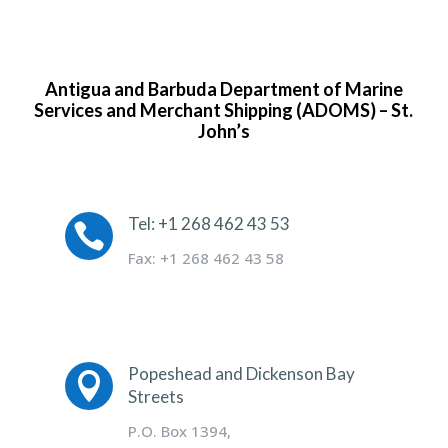
Antigua and Barbuda Department of Marine
Services and Merchant Shipping (ADOMS) – St.
John’s
Tel: +1 268 462 43 53

Fax: +1 268 462 43 58
Popeshead and Dickenson Bay

Streets
P.O. Box 1394,