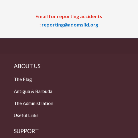
Email for reporting accidents
:
reporting@adomsiid.org
ABOUT US
The Flag
Antigua & Barbuda
The Administration
Useful Links
SUPPORT