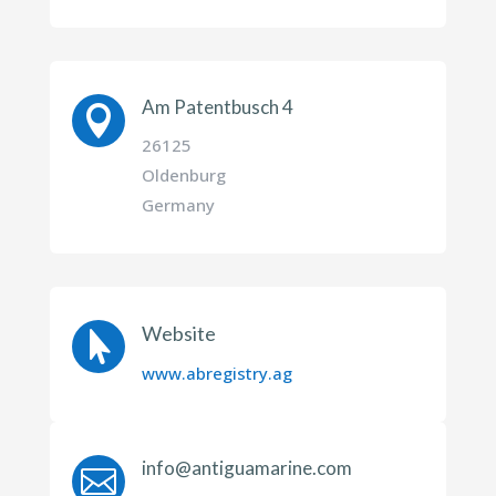
Am Patentbusch 4

26125
Oldenburg
Germany
Website

www.abregistry.ag
info@antiguamarine.com
