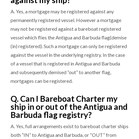
against my ship?
A. Yes, a mortgage may be registered against any
permanently registered vessel. However a mortgage
may not be registered against a bareboat registered
vessel which flies the Antigua and Barbuda flag(demise
(in) registered). Such a mortgage can only be registered
against the vessel in the underlying registry. In the case
of a vessel that is registered in Antigua and Barbuda
and subsequently demised “out” to another flag,
mortgages can be registered.
Q. Can I Bareboat Charter my
ship in or out of the Antigua and
Barbuda flag registry?
A. Yes, full arrangements exist to bareboat charter ships
both “IN” to Antigua and Barbuda, or “OUT” from