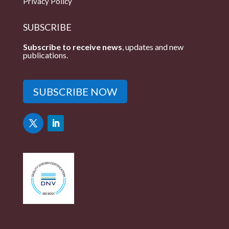
Privacy Policy
SUBSCRIBE
Subscribe to receive news
, updates and new
publications.
SUBSCRIBE NOW