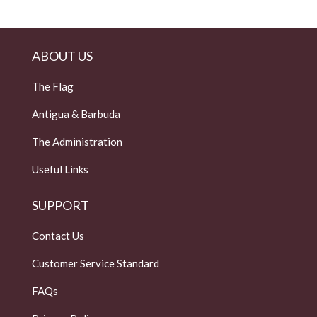
ABOUT US
The Flag
Antigua & Barbuda
The Administration
Useful Links
SUPPORT
Contact Us
Customer Service Standard
FAQs