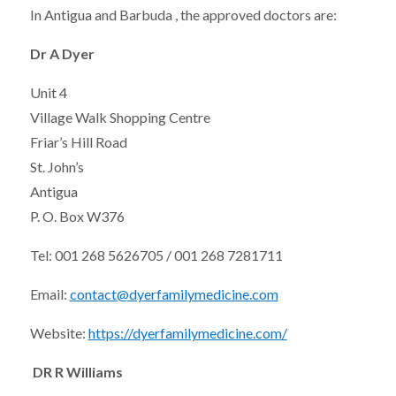
In Antigua and Barbuda , the approved doctors are:
Dr A Dyer
Unit 4
Village Walk Shopping Centre
Friar’s Hill Road
St. John’s
Antigua
P. O. Box W376
Tel: 001 268 5626705 / 001 268 7281711
Email:
contact@dyerfamilymedicine.com
Website:
https://dyerfamilymedicine.com/
DR R Williams