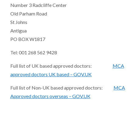
Number 3 Radcliffe Center
Old Parham Road
St Johns
Antigua
PO BOX W1817
Tel: 001 268 562 9428
Full list of UK based approved doctors:
MCA
approved doctors UK based – GOV.UK
Full list of Non-UK based approved doctors:
MCA
Approved doctors overseas – GOV.UK