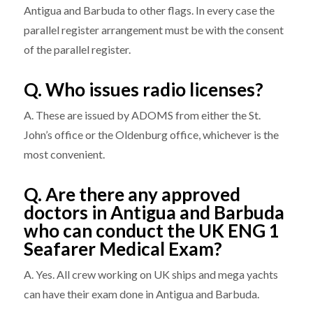
Antigua and Barbuda to other flags. In every case the
parallel register arrangement must be with the consent
of the parallel register.
Q. Who issues radio licenses?
A. These are issued by ADOMS from either the St.
John’s office or the Oldenburg office, whichever is the
most convenient.
Q. Are there any approved
doctors in Antigua and Barbuda
who can conduct the UK ENG 1
Seafarer Medical Exam?
A. Yes. All crew working on UK ships and mega yachts
can have their exam done in Antigua and Barbuda.​