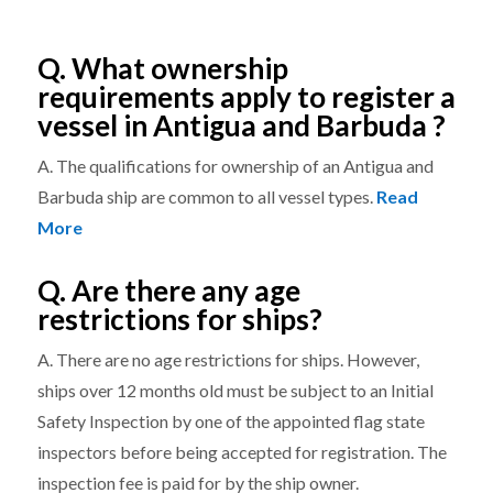
Q. What ownership
requirements apply to register a
vessel in Antigua and Barbuda ?
A. The qualifications for ownership of an Antigua and
Barbuda ship are common to all vessel types.
Read
More
Q. Are there any age
restrictions for ships?
A. There are no age restrictions for ships. However,
ships over 12 months old must be subject to an Initial
Safety Inspection by one of the appointed flag state
inspectors before being accepted for registration. The
inspection fee is paid for by the ship owner.