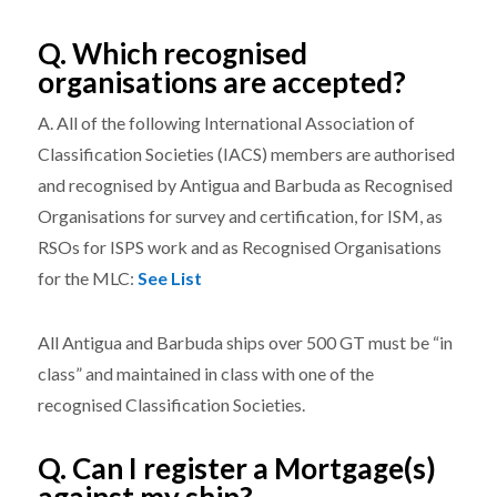
Q. Which recognised
organisations are accepted?
A. All of the following International Association of
Classification Societies (IACS) members are authorised
and recognised by Antigua and Barbuda as Recognised
Organisations for survey and certification, for ISM, as
RSOs for ISPS work and as Recognised Organisations
for the MLC:
See List
All Antigua and Barbuda ships over 500 GT must be “in
class” and maintained in class with one of the
recognised Classification Societies.
Q. Can I register a Mortgage(s)