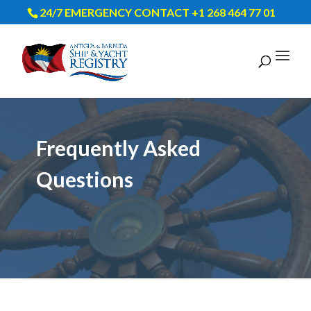
24/7 EMERGENCY CONTACT +1 268 464 77 01
Frequently Asked
Questions