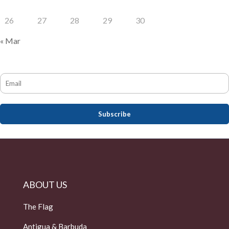
26
27
28
29
30
« Mar
ABOUT US
The Flag
Antigua & Barbuda