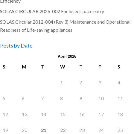
Efficiency
SOLAS CIRCULAR 2026-002 Enclosed space entry
SOLAS Circular 2012-004 (Rev 3) Maintenance and Operational
Readiness of Life-saving appliances
Posts by Date
April 2026
S
M
T
W
T
F
S
1
2
3
4
5
6
7
8
9
10
11
12
13
14
15
16
17
18
19
20
21
22
23
24
25