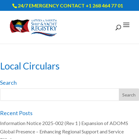
24/7 EMERGENCY CONTACT +1 268 464 77 01
Local Circulars
Search
Recent Posts
Information Notice 2025-002 (Rev 1 ) Expansion of ADOMS
Global Presence – Enhancing Regional Support and Service