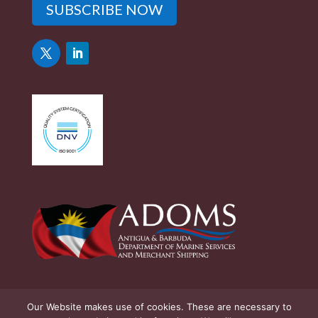
SUBSCRIBE NOW
Our Website makes use of cookies. These are necessary to