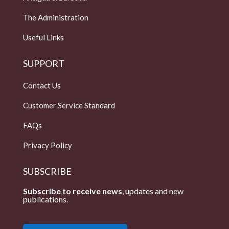
The Administration
Useful Links
SUPPORT
Contact Us
Customer Service Standard
FAQs
Privacy Policy
SUBSCRIBE
Subscribe to receive news
, updates and new
publications.