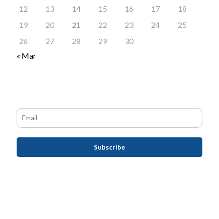
12
13
14
15
16
17
18
19
20
21
22
23
24
25
26
27
28
29
30
« Mar