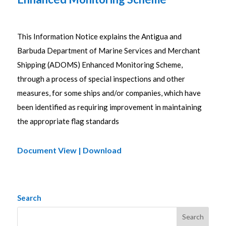
This Information Notice explains the Antigua and
Barbuda Department of Marine Services and Merchant
Shipping (ADOMS) Enhanced Monitoring Scheme,
through a process of special inspections and other
measures, for some ships and/or companies, which have
been identified as requiring improvement in maintaining
the appropriate flag standards
Document View | Download
Search