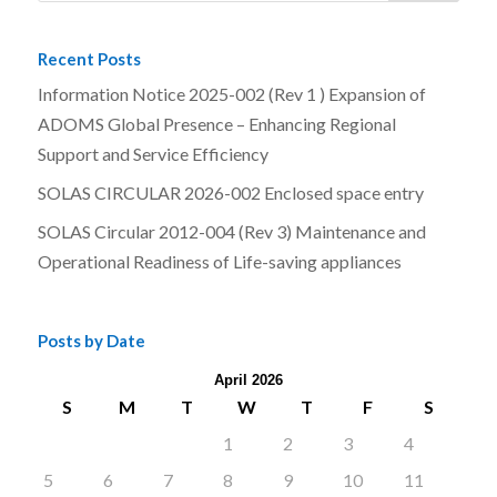
Recent Posts
Information Notice 2025-002 (Rev 1 ) Expansion of
ADOMS Global Presence – Enhancing Regional
Support and Service Efficiency
SOLAS CIRCULAR 2026-002 Enclosed space entry
SOLAS Circular 2012-004 (Rev 3) Maintenance and
Operational Readiness of Life-saving appliances
Posts by Date
April 2026
S
M
T
W
T
F
S
1
2
3
4
5
6
7
8
9
10
11