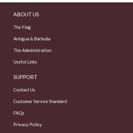
ABOUT US
The Flag
Antigua & Barbuda
The Administration
Useful Links
SUPPORT
Contact Us
Customer Service Standard
FAQs
Privacy Policy