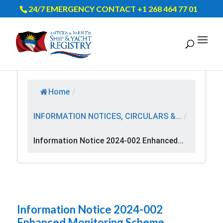
24/7 EMERGENCY CONTACT +1 268 464 77 01
Home
/
INFORMATION NOTICES, CIRCULARS &...
/
Information Notice 2024-002 Enhanced...
Information Notice 2024-002
Enhanced Monitoring Scheme