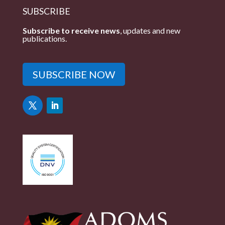
SUBSCRIBE
Subscribe to receive news
, updates and new
publications.
SUBSCRIBE NOW