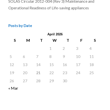
SOLAS Circular 2012-004 (Rev 3) Maintenance and
Operational Readiness of Life-saving appliances
Posts by Date
April 2026
S
M
T
W
T
F
S
1
2
3
4
5
6
7
8
9
10
11
12
13
14
15
16
17
18
19
20
21
22
23
24
25
26
27
28
29
30
« Mar