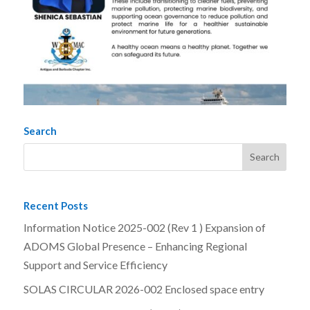
Search
Recent Posts
Information Notice 2025-002 (Rev 1 ) Expansion of
ADOMS Global Presence – Enhancing Regional
Support and Service Efficiency
SOLAS CIRCULAR 2026-002 Enclosed space entry