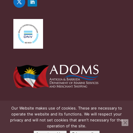
Our Website makes use of cookies. These are necessary to
operate the website and its functions. We will respect your
privacy and will not set cookies that aren't necessary for the
operation of the site.
© Copyright Antigua & Barbuda Department of Marine Services