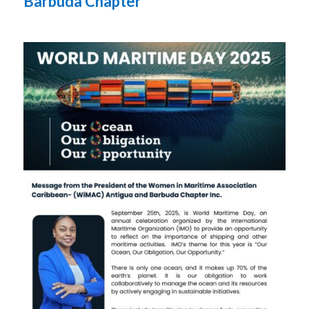
Barbuda Chapter