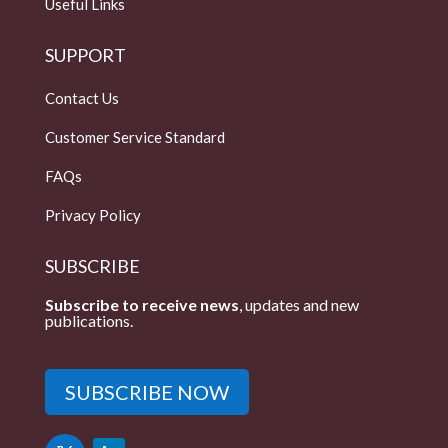
Useful Links
SUPPORT
Contact Us
Customer Service Standard
FAQs
Privacy Policy
SUBSCRIBE
Subscribe to receive news
, updates and new
publications.
SUBSCRIBE NOW