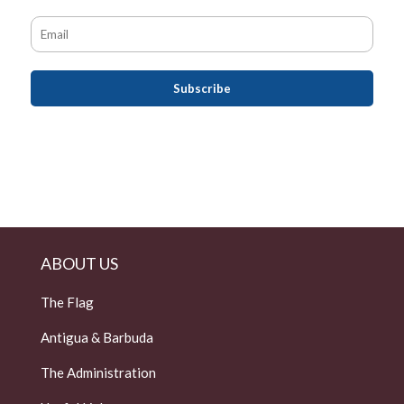
ABOUT US
The Flag
Antigua & Barbuda
The Administration