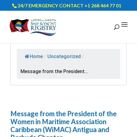
24/7 EMERGENCY CONTACT +1 268 464 77 01
Home
/
Uncategorized
/
Message from the President...
Message from the President of the
Women in Maritime Association
Caribbean (WiMAC) Antigua and