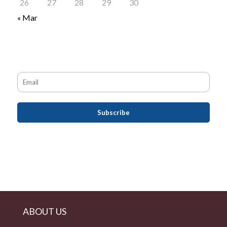
26
27
28
29
30
« Mar
ABOUT US