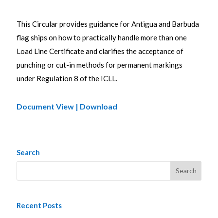
This Circular provides guidance for Antigua and Barbuda
flag ships on how to practically handle more than one
Load Line Certificate and clarifies the acceptance of
punching or cut-in methods for permanent markings
under Regulation 8 of the ICLL.
Document View | Download
Search
Recent Posts