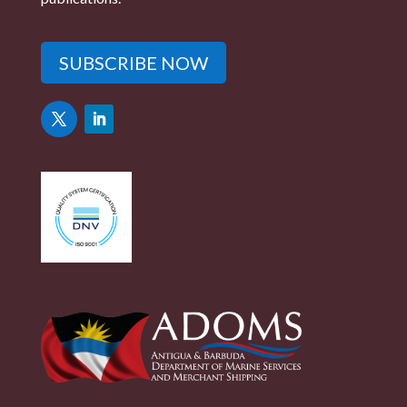
SUBSCRIBE NOW