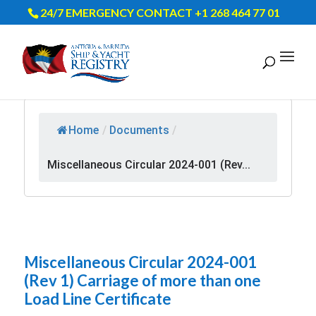
24/7 EMERGENCY CONTACT +1 268 464 77 01
Home
/
Documents
/
Miscellaneous Circular 2024-001 (Rev...
Miscellaneous Circular 2024-001
(Rev 1) Carriage of more than one
Load Line Certificate