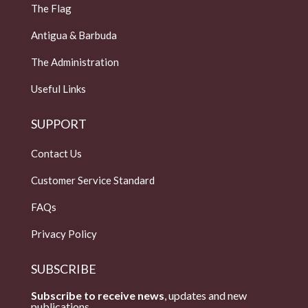
The Flag
Antigua & Barbuda
The Administration
Useful Links
SUPPORT
Contact Us
Customer Service Standard
FAQs
Privacy Policy
SUBSCRIBE
Subscribe to receive news
, updates and new
publications.