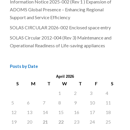
Information Notice 2025-002 (Rev 1 ) Expansion of
ADOMS Global Presence – Enhancing Regional
Support and Service Efficiency
SOLAS CIRCULAR 2026-002 Enclosed space entry
SOLAS Circular 2012-004 (Rev 3) Maintenance and
Operational Readiness of Life-saving appliances
Posts by Date
April 2026
S
M
T
W
T
F
S
1
2
3
4
5
6
7
8
9
10
11
12
13
14
15
16
17
18
19
20
21
22
23
24
25