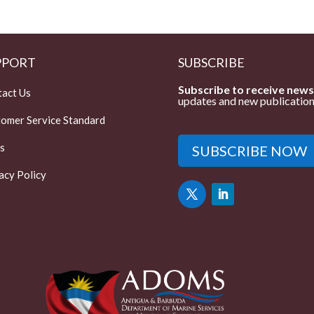
PPORT
SUBSCRIBE
Subscribe to receive news
act Us
updates and new publication
omer Service Standard
s
SUBSCRIBE NOW
acy Policy