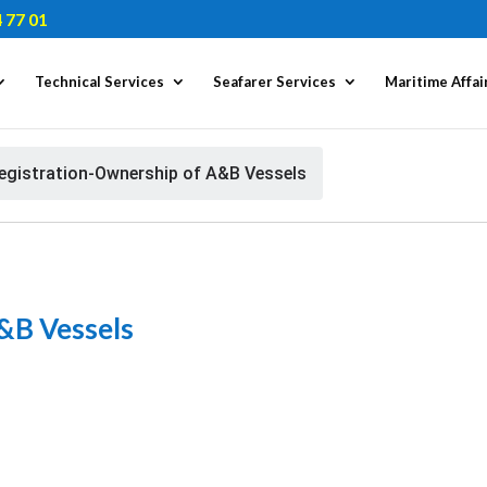
 77 01
Technical Services
Seafarer Services
Maritime Affai
egistration-Ownership of A&B Vessels
&B Vessels