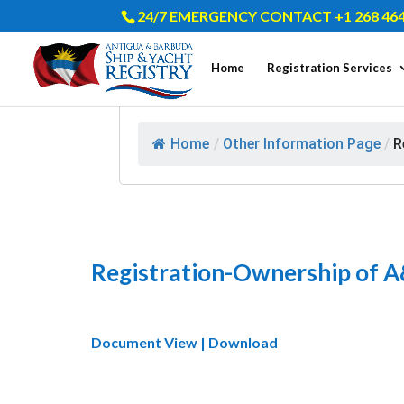
24/7 EMERGENCY CONTACT +1 268 464
Home
Registration Services
Home
/
Other Information Page
/
R
Registration-Ownership of A
Document View | Download