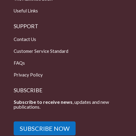
Useful Links
SUPPORT
Contact Us
Customer Service Standard
FAQs
Privacy Policy
SUBSCRIBE
Subscribe to receive news
, updates and new
publications.
SUBSCRIBE NOW