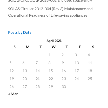
SOLAS CIRCULAR 2026-002 Enclosed space entry
SOLAS Circular 2012-004 (Rev 3) Maintenance and
Operational Readiness of Life-saving appliances
Posts by Date
April 2026
S
M
T
W
T
F
S
1
2
3
4
5
6
7
8
9
10
11
12
13
14
15
16
17
18
19
20
21
22
23
24
25
26
27
28
29
30
« Mar