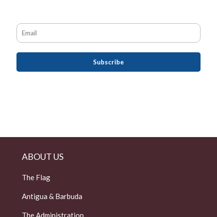
ABOUT US
The Flag
Antigua & Barbuda
The Administration