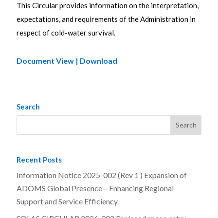
This Circular provides information on the interpretation,
expectations, and requirements of the Administration in
respect of cold-water survival.
Document View | Download
Search
Recent Posts
Information Notice 2025-002 (Rev 1 ) Expansion of
ADOMS Global Presence – Enhancing Regional
Support and Service Efficiency