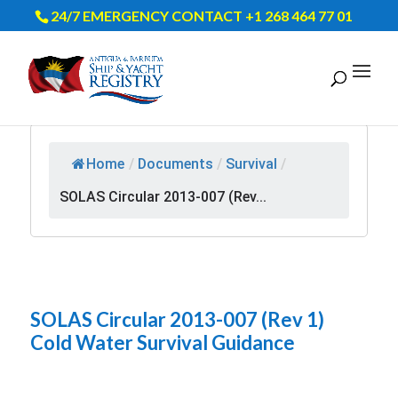
24/7 EMERGENCY CONTACT +1 268 464 77 01
Home
/
Documents
/
Survival
/
SOLAS Circular 2013-007 (Rev...
SOLAS Circular 2013-007 (Rev 1)
Cold Water Survival Guidance