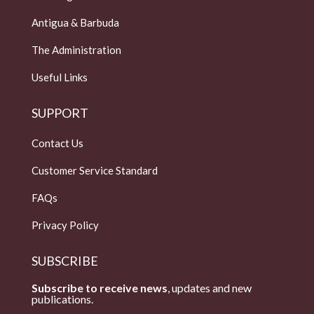
Antigua & Barbuda
The Administration
Useful Links
SUPPORT
Contact Us
Customer Service Standard
FAQs
Privacy Policy
SUBSCRIBE
Subscribe to receive news
, updates and new
publications.