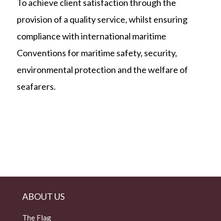
To achieve client satisfaction through the
provision of a quality service, whilst ensuring
compliance with international maritime
Conventions for maritime safety, security,
environmental protection and the welfare of
seafarers.
ABOUT US
The Flag