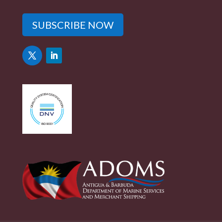
SUBSCRIBE NOW