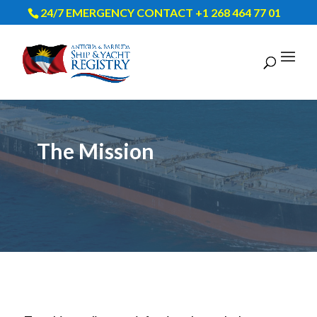
24/7 EMERGENCY CONTACT +1 268 464 77 01
The Mission