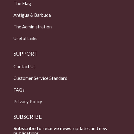
The Flag
Antigua & Barbuda
The Administration
Useful Links
SUPPORT
Contact Us
Customer Service Standard
FAQs
Privacy Policy
SUBSCRIBE
Subscribe to receive news
, updates and new
publications.