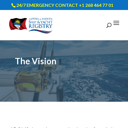
24/7 EMERGENCY CONTACT +1 268 464 77 01
The Vision