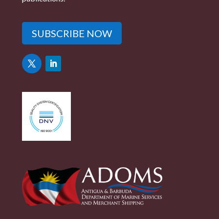
SUBSCRIBE NOW