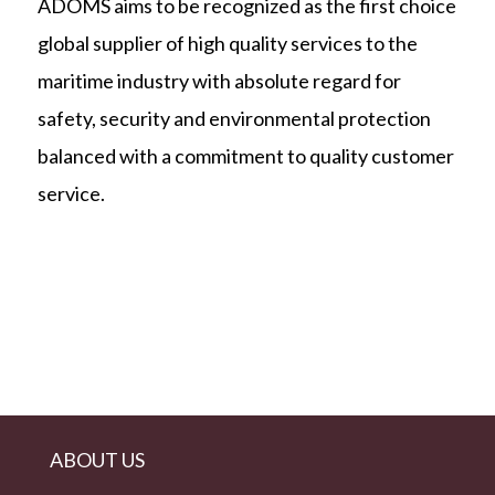
ADOMS aims to be recognized as the first choice
global supplier of high quality services to the
maritime industry with absolute regard for
safety, security and environmental protection
balanced with a commitment to quality customer
service.
ABOUT US