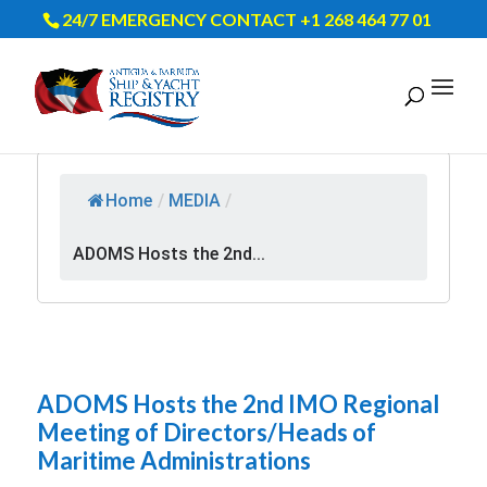
24/7 EMERGENCY CONTACT +1 268 464 77 01
Home
/
MEDIA
/
ADOMS Hosts the 2nd...
ADOMS Hosts the 2nd IMO Regional
Meeting of Directors/Heads of
Maritime Administrations