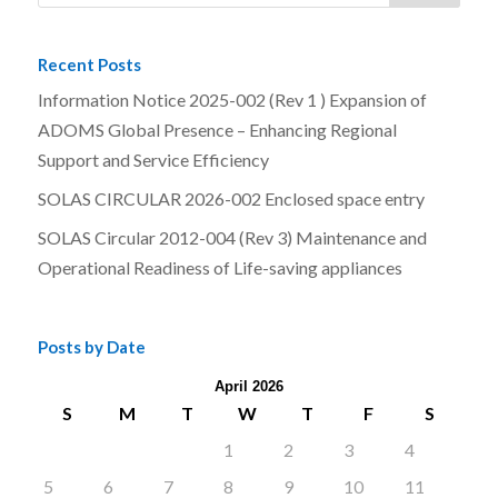
Recent Posts
Information Notice 2025-002 (Rev 1 ) Expansion of
ADOMS Global Presence – Enhancing Regional
Support and Service Efficiency
SOLAS CIRCULAR 2026-002 Enclosed space entry
SOLAS Circular 2012-004 (Rev 3) Maintenance and
Operational Readiness of Life-saving appliances
Posts by Date
April 2026
S
M
T
W
T
F
S
1
2
3
4
5
6
7
8
9
10
11