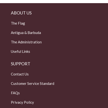
ABOUT US
The Flag
Antigua & Barbuda
The Administration
Useful Links
SUPPORT
Contact Us
Customer Service Standard
FAQs
Privacy Policy