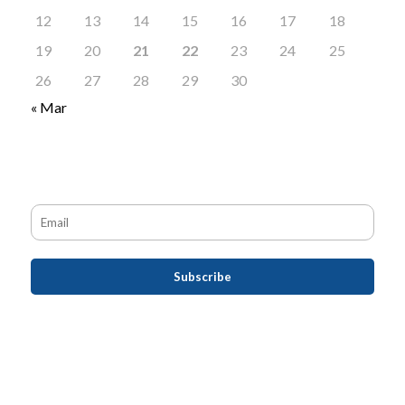
12
13
14
15
16
17
18
19
20
21
22
23
24
25
26
27
28
29
30
« Mar