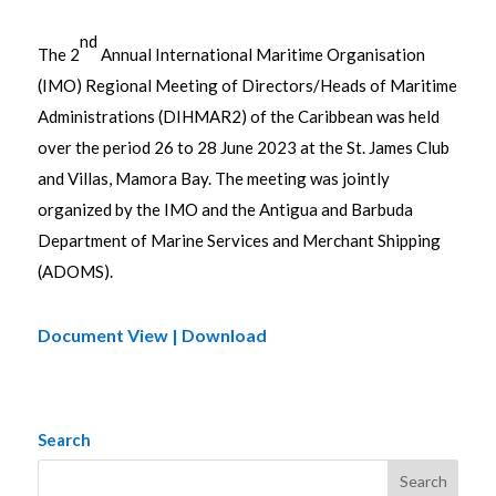
nd
The 2
Annual International Maritime Organisation
(IMO) Regional Meeting of Directors/Heads of Maritime
Administrations (DIHMAR2) of the Caribbean was held
over the period 26 to 28 June 2023 at the St. James Club
and Villas, Mamora Bay. The meeting was jointly
organized by the IMO and the Antigua and Barbuda
Department of Marine Services and Merchant Shipping
(ADOMS).
Document View | Download
Search