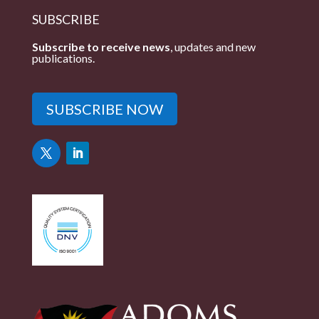
SUBSCRIBE
Subscribe to receive news
, updates and new
publications.
SUBSCRIBE NOW