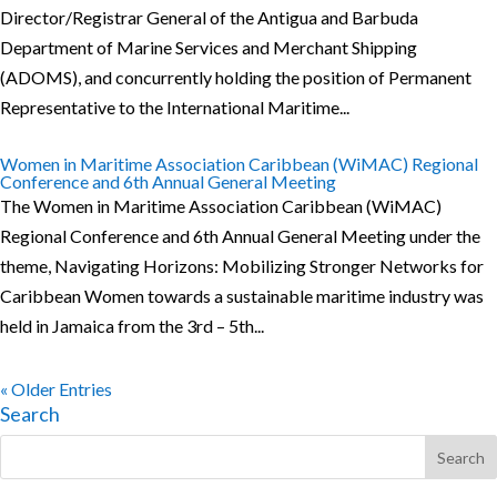
Director/Registrar General of the Antigua and Barbuda
Department of Marine Services and Merchant Shipping
(ADOMS), and concurrently holding the position of Permanent
Representative to the International Maritime...
Women in Maritime Association Caribbean (WiMAC) Regional
Conference and 6th Annual General Meeting
The Women in Maritime Association Caribbean (WiMAC)
Regional Conference and 6th Annual General Meeting under the
theme, Navigating Horizons: Mobilizing Stronger Networks for
Caribbean Women towards a sustainable maritime industry was
held in Jamaica from the 3rd – 5th...
« Older Entries
Search