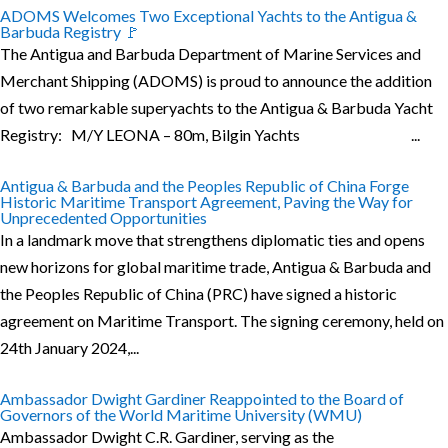
ADOMS Welcomes Two Exceptional Yachts to the Antigua &
Barbuda Registry 🚩
The Antigua and Barbuda Department of Marine Services and
Merchant Shipping (ADOMS) is proud to announce the addition
of two remarkable superyachts to the Antigua & Barbuda Yacht
Registry: M/Y LEONA – 80m, Bilgin Yachts ...
Antigua & Barbuda and the Peoples Republic of China Forge
Historic Maritime Transport Agreement, Paving the Way for
Unprecedented Opportunities
In a landmark move that strengthens diplomatic ties and opens
new horizons for global maritime trade, Antigua & Barbuda and
the Peoples Republic of China (PRC) have signed a historic
agreement on Maritime Transport. The signing ceremony, held on
24th January 2024,...
Ambassador Dwight Gardiner Reappointed to the Board of
Governors of the World Maritime University (WMU)
Ambassador Dwight C.R. Gardiner, serving as the