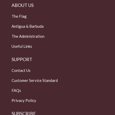
ABOUT US
The Flag
Antigua & Barbuda
The Administration
Useful Links
SUPPORT
Contact Us
Customer Service Standard
FAQs
Privacy Policy
SUBSCRIBE