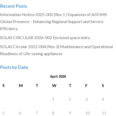
Recent Posts
Information Notice 2025-002 (Rev 1 ) Expansion of ADOMS
Global Presence – Enhancing Regional Support and Service
Efficiency
SOLAS CIRCULAR 2026-002 Enclosed space entry
SOLAS Circular 2012-004 (Rev 3) Maintenance and Operational
Readiness of Life-saving appliances
Posts by Date
April 2026
S
M
T
W
T
F
S
1
2
3
4
5
6
7
8
9
10
11