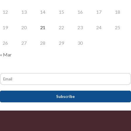
12
13
14
15
16
17
18
19
20
21
22
23
24
25
26
27
28
29
30
« Mar