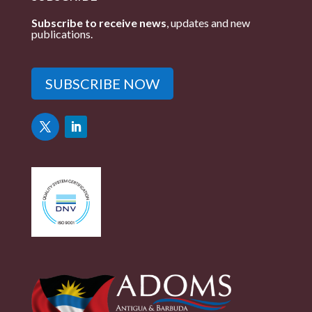
Subscribe to receive news
, updates and new
publications.
SUBSCRIBE NOW