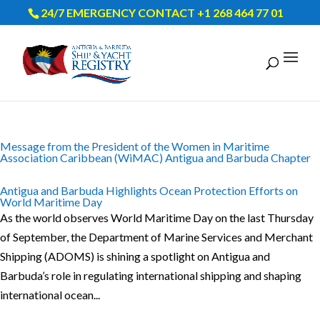
24/7 EMERGENCY CONTACT +1 268 464 77 01
Message from the President of the Women in Maritime
Association Caribbean (WiMAC) Antigua and Barbuda Chapter
Antigua and Barbuda Highlights Ocean Protection Efforts on
World Maritime Day
As the world observes World Maritime Day on the last Thursday
of September, the Department of Marine Services and Merchant
Shipping (ADOMS) is shining a spotlight on Antigua and
Barbuda’s role in regulating international shipping and shaping
international ocean...