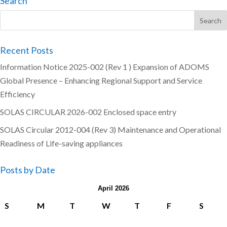
Search
Recent Posts
Information Notice 2025-002 (Rev 1 ) Expansion of ADOMS
Global Presence – Enhancing Regional Support and Service
Efficiency
SOLAS CIRCULAR 2026-002 Enclosed space entry
SOLAS Circular 2012-004 (Rev 3) Maintenance and Operational
Readiness of Life-saving appliances
Posts by Date
April 2026
S
M
T
W
T
F
S