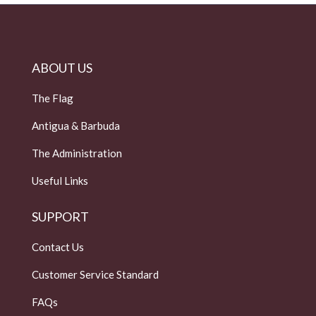
ABOUT US
The Flag
Antigua & Barbuda
The Administration
Useful Links
SUPPORT
Contact Us
Customer Service Standard
FAQs