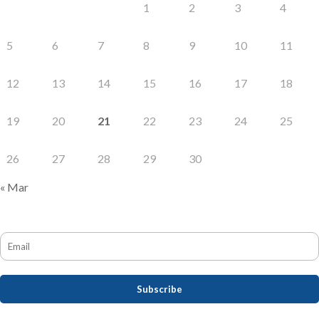
1
2
3
4
5
6
7
8
9
10
11
12
13
14
15
16
17
18
19
20
21
22
23
24
25
26
27
28
29
30
« Mar