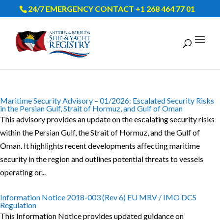
24/7 EMERGENCY CONTACT +1 268 464 77 01
Maritime Security Advisory – 01/2026: Escalated Security Risks
in the Persian Gulf, Strait of Hormuz, and Gulf of Oman
This advisory provides an update on the escalating security risks
within the Persian Gulf, the Strait of Hormuz, and the Gulf of
Oman. It highlights recent developments affecting maritime
security in the region and outlines potential threats to vessels
operating or...
Information Notice 2018-003 (Rev 6) EU MRV / IMO DCS
Regulation
This Information Notice provides updated guidance on