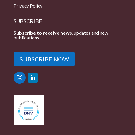
Privacy Policy
SUBSCRIBE
Subscribe to receive news
, updates and new
publications.
SUBSCRIBE NOW