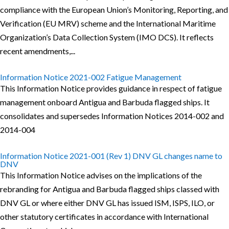
compliance with the European Union’s Monitoring, Reporting, and
Verification (EU MRV) scheme and the International Maritime
Organization’s Data Collection System (IMO DCS). It reflects
recent amendments,...
Information Notice 2021-002 Fatigue Management
This Information Notice provides guidance in respect of fatigue
management onboard Antigua and Barbuda flagged ships. It
consolidates and supersedes Information Notices 2014-002 and
2014-004
Information Notice 2021-001 (Rev 1) DNV GL changes name to
DNV
This Information Notice advises on the implications of the
rebranding for Antigua and Barbuda flagged ships classed with
DNV GL or where either DNV GL has issued ISM, ISPS, ILO, or
other statutory certificates in accordance with International