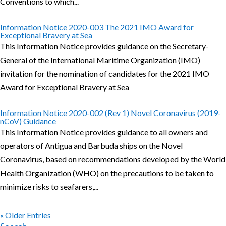
Conventions to which...
Information Notice 2020-003 The 2021 IMO Award for
Exceptional Bravery at Sea
This Information Notice provides guidance on the Secretary-
General of the International Maritime Organization (IMO)
invitation for the nomination of candidates for the 2021 IMO
Award for Exceptional Bravery at Sea
Information Notice 2020-002 (Rev 1) Novel Coronavirus (2019-
nCoV) Guidance
This Information Notice provides guidance to all owners and
operators of Antigua and Barbuda ships on the Novel
Coronavirus, based on recommendations developed by the World
Health Organization (WHO) on the precautions to be taken to
minimize risks to seafarers,...
« Older Entries