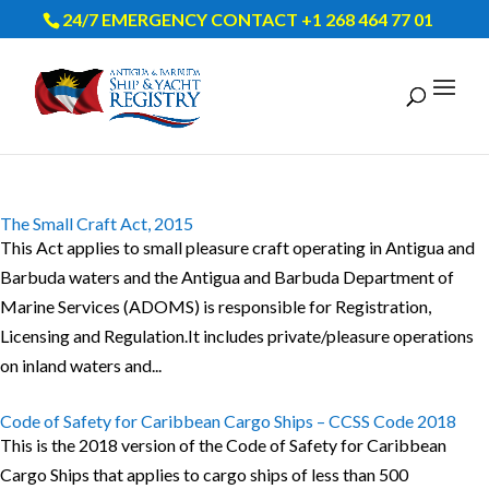
24/7 EMERGENCY CONTACT +1 268 464 77 01
The Small Craft Act, 2015
This Act applies to small pleasure craft operating in Antigua and
Barbuda waters and the Antigua and Barbuda Department of
Marine Services (ADOMS) is responsible for Registration,
Licensing and Regulation.It includes private/pleasure operations
on inland waters and...
Code of Safety for Caribbean Cargo Ships – CCSS Code 2018
This is the 2018 version of the Code of Safety for Caribbean
Cargo Ships that applies to cargo ships of less than 500