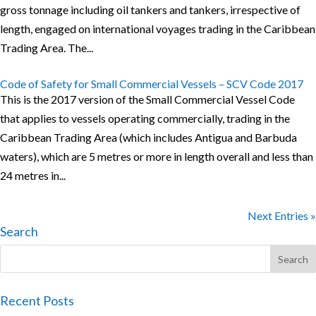
gross tonnage including oil tankers and tankers, irrespective of
length, engaged on international voyages trading in the Caribbean
Trading Area. The...
Code of Safety for Small Commercial Vessels – SCV Code 2017
This is the 2017 version of the Small Commercial Vessel Code
that applies to vessels operating commercially, trading in the
Caribbean Trading Area (which includes Antigua and Barbuda
waters), which are 5 metres or more in length overall and less than
24 metres in...
Next Entries »
Search
Recent Posts