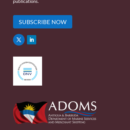
publications.
SUBSCRIBE NOW