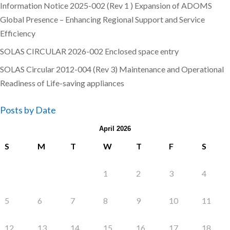
Information Notice 2025-002 (Rev 1 ) Expansion of ADOMS
Global Presence – Enhancing Regional Support and Service
Efficiency
SOLAS CIRCULAR 2026-002 Enclosed space entry
SOLAS Circular 2012-004 (Rev 3) Maintenance and Operational
Readiness of Life-saving appliances
Posts by Date
April 2026
S
M
T
W
T
F
S
1
2
3
4
5
6
7
8
9
10
11
12
13
14
15
16
17
18