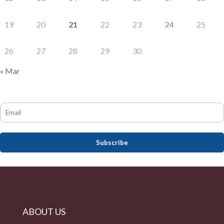
19
20
21
22
23
24
25
26
27
28
29
30
« Mar
ABOUT US