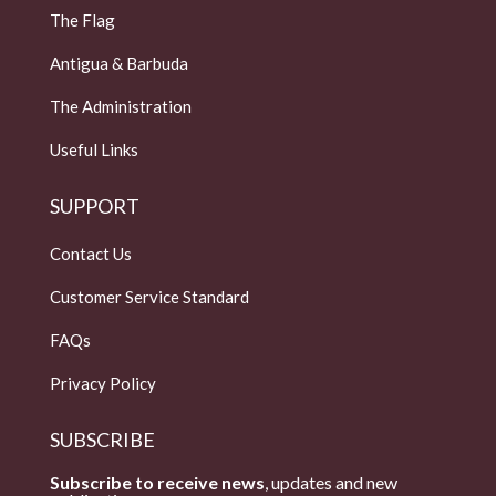
The Flag
Antigua & Barbuda
The Administration
Useful Links
SUPPORT
Contact Us
Customer Service Standard
FAQs
Privacy Policy
SUBSCRIBE
Subscribe to receive news
, updates and new