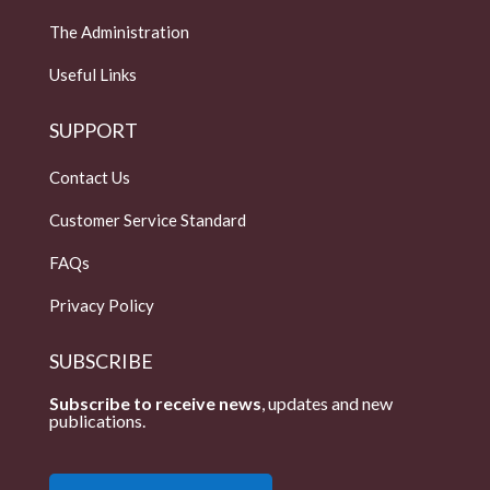
The Administration
Useful Links
SUPPORT
Contact Us
Customer Service Standard
FAQs
Privacy Policy
SUBSCRIBE
Subscribe to receive news
, updates and new
publications.