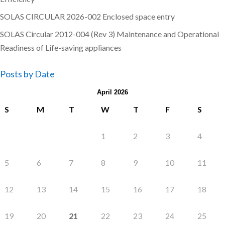
SOLAS CIRCULAR 2026-002 Enclosed space entry
SOLAS Circular 2012-004 (Rev 3) Maintenance and Operational
Readiness of Life-saving appliances
Posts by Date
April 2026
S
M
T
W
T
F
S
1
2
3
4
5
6
7
8
9
10
11
12
13
14
15
16
17
18
19
20
21
22
23
24
25