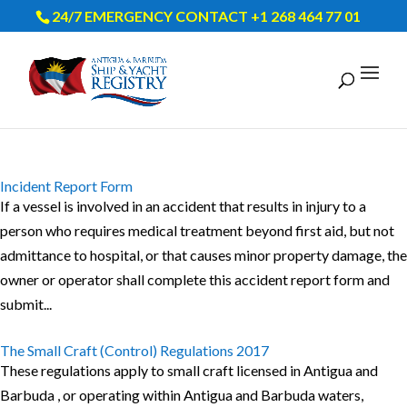
24/7 EMERGENCY CONTACT +1 268 464 77 01
Incident Report Form
If a vessel is involved in an accident that results in injury to a
person who requires medical treatment beyond first aid, but not
admittance to hospital, or that causes minor property damage, the
owner or operator shall complete this accident report form and
submit...
The Small Craft (Control) Regulations 2017
These regulations apply to small craft licensed in Antigua and
Barbuda , or operating within Antigua and Barbuda waters,