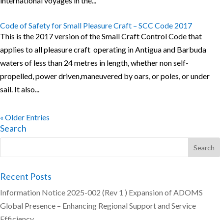
international voyages in the...
Code of Safety for Small Pleasure Craft – SCC Code 2017
This is the 2017 version of the Small Craft Control Code that
applies to all pleasure craft operating in Antigua and Barbuda
waters of less than 24 metres in length, whether non self-
propelled, power driven,maneuvered by oars, or poles, or under
sail. It also...
« Older Entries
Search
Recent Posts
Information Notice 2025-002 (Rev 1 ) Expansion of ADOMS
Global Presence – Enhancing Regional Support and Service
Efficiency