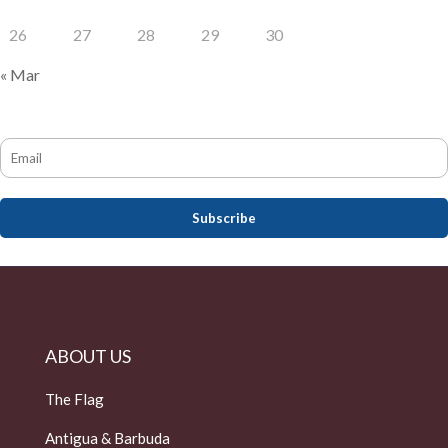
26
27
28
29
30
« Mar
ABOUT US
The Flag
Antigua & Barbuda