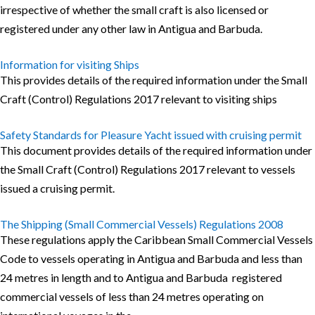
irrespective of whether the small craft is also licensed or
registered under any other law in Antigua and Barbuda.
Information for visiting Ships
This provides details of the required information under the Small
Craft (Control) Regulations 2017 relevant to visiting ships
Safety Standards for Pleasure Yacht issued with cruising permit
This document provides details of the required information under
the Small Craft (Control) Regulations 2017 relevant to vessels
issued a cruising permit.
The Shipping (Small Commercial Vessels) Regulations 2008
These regulations apply the Caribbean Small Commercial Vessels
Code to vessels operating in Antigua and Barbuda and less than
24 metres in length and to Antigua and Barbuda registered
commercial vessels of less than 24 metres operating on