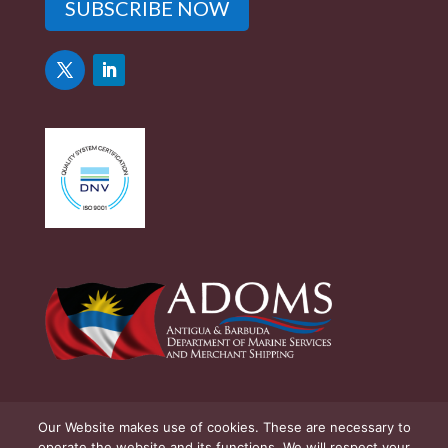
SUBSCRIBE NOW
Our Website makes use of cookies. These are necessary to
operate the website and its functions. We will respect your