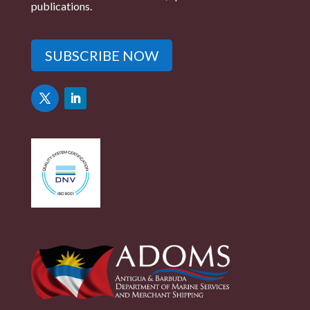
publications.
SUBSCRIBE NOW