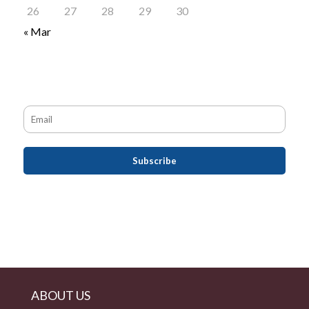
26
27
28
29
30
« Mar
ABOUT US