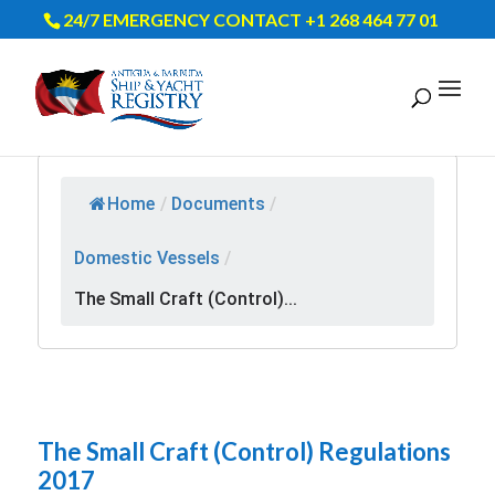
24/7 EMERGENCY CONTACT +1 268 464 77 01
Home
/
Documents
/
Domestic Vessels
/
The Small Craft (Control)...
The Small Craft (Control) Regulations
2017