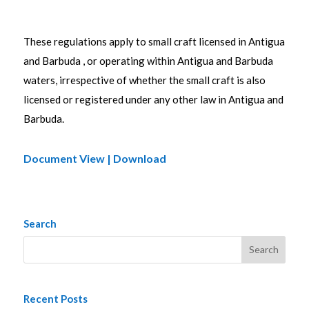
These regulations apply to small craft licensed in Antigua
and Barbuda , or operating within Antigua and Barbuda
waters, irrespective of whether the small craft is also
licensed or registered under any other law in Antigua and
Barbuda.
Document View | Download
Search
Recent Posts