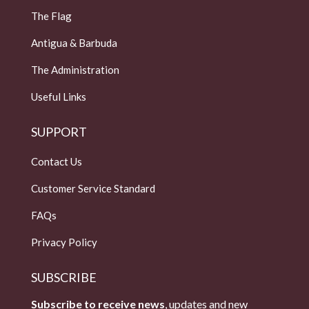
The Flag
Antigua & Barbuda
The Administration
Useful Links
SUPPORT
Contact Us
Customer Service Standard
FAQs
Privacy Policy
SUBSCRIBE
Subscribe to receive news
, updates and new