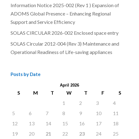
Information Notice 2025-002 (Rev 1 ) Expansion of
ADOMS Global Presence – Enhancing Regional
Support and Service Efficiency
SOLAS CIRCULAR 2026-002 Enclosed space entry
SOLAS Circular 2012-004 (Rev 3) Maintenance and
Operational Readiness of Life-saving appliances
Posts by Date
April 2026
S
M
T
W
T
F
S
1
2
3
4
5
6
7
8
9
10
11
12
13
14
15
16
17
18
19
20
21
22
23
24
25